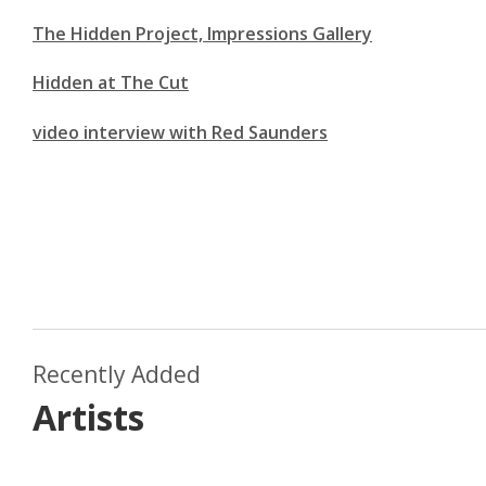
The Hidden Project, Impressions Gallery
Hidden at The Cut
video interview with Red Saunders
Recently Added
Artists
Dom Theobald
Lou