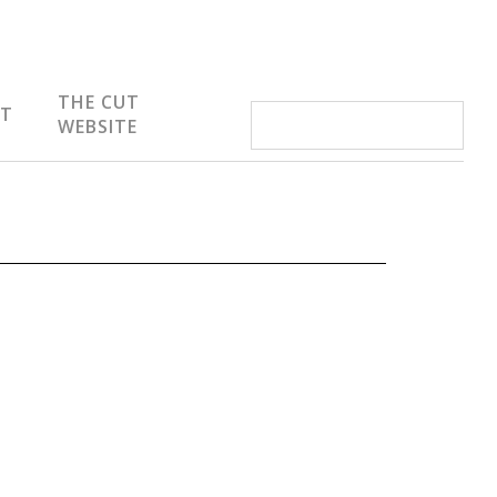
THE CUT
IT
WEBSITE