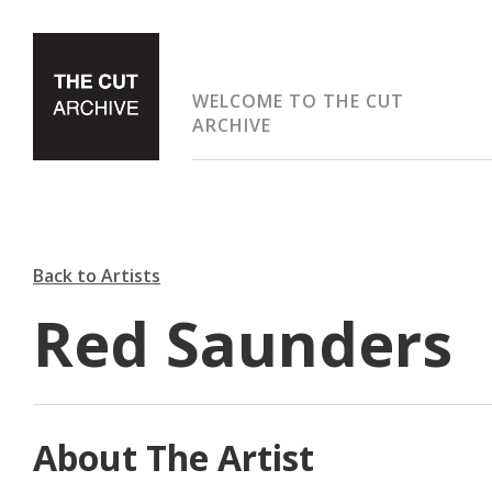
WELCOME TO THE CUT
ARCHIVE
Back to Artists
Red Saunders
About The Artist