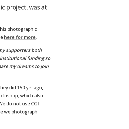
c project, was at
his photographic
ee
here for more
.
 my supporters both
nstitutional funding so
hare my dreams to join
hey did 150 yrs ago,
hotoshop, which also
 We do not use CGI
ee we photograph.