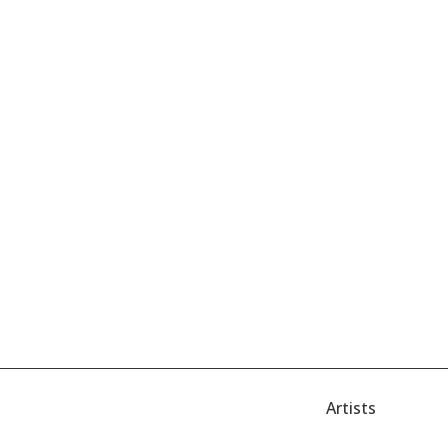
Artists