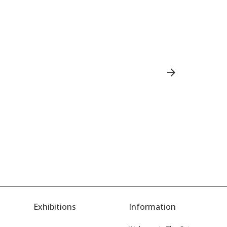
Ch
Exhibitions
Information