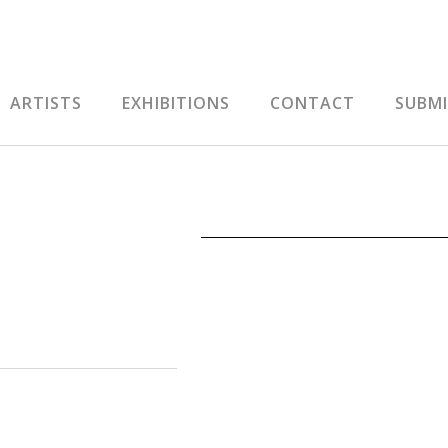
ARTISTS
EXHIBITIONS
CONTACT
SUBM
RS01