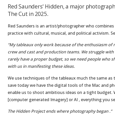
Red Saunders' Hidden, a major photographi
The Cut in 2025.
Red Saunders is an artist/photographer who combines 
practice with cultural, musical, and political activism. S
“My tableaux only work because of the enthusiasm of
crew and cast and production teams. We struggle with i
rarely have a proper budget, so we need people who s
with us in manifesting these ideas.
We use techniques of the tableaux much the same as t
save today we have the digital tools of the Mac and p
enable us to shoot ambitious ideas on a tight budget.
[computer generated Imagery] or AI , everything you s
The Hidden Project ends where photography began .”