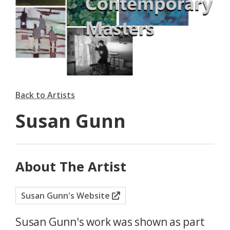
Back to Artists
Susan Gunn
About The Artist
Susan Gunn's Website
Susan Gunn's work was shown as part