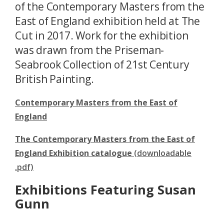
of the Contemporary Masters from the
East of England exhibition held at The
Cut in 2017. Work for the exhibition
was drawn from the Priseman-
Seabrook Collection of 21st Century
British Painting.
Contemporary Masters from the East of
England
The Contemporary Masters from the East of
England Exhibition catalogue
(downloadable
.pdf)
Exhibitions Featuring Susan
Gunn