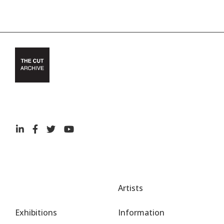
Artists
Exhibitions
Information