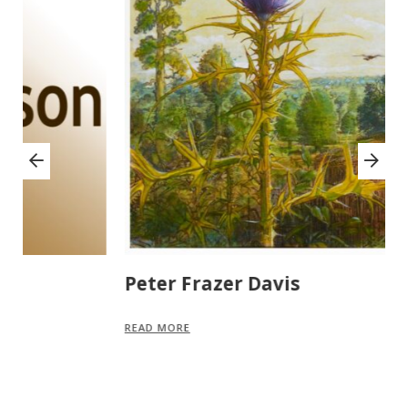
Peter Frazer Davis
M
READ MORE
R