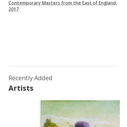
Contemporary Masters from the East of England,
2017
Recently Added
Artists