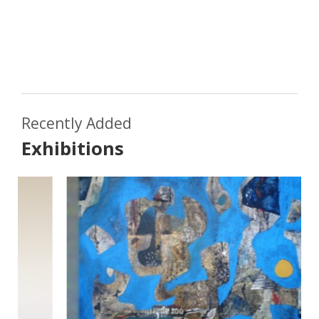
Recently Added
Exhibitions