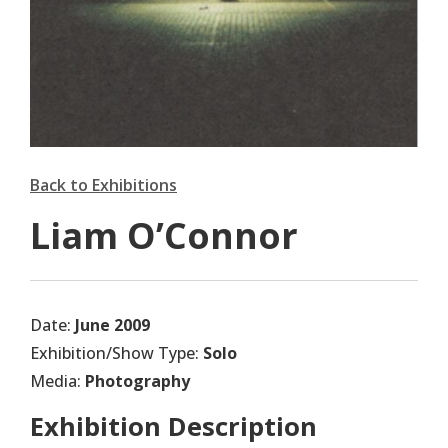
Back to Exhibitions
Liam O’Connor
Date:
June 2009
Exhibition/Show Type:
Solo
Media:
Photography
Exhibition Description