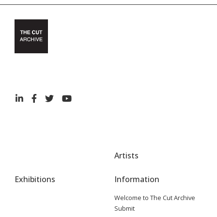
Artists
Exhibitions
Information
Welcome to The Cut Archive
Submit