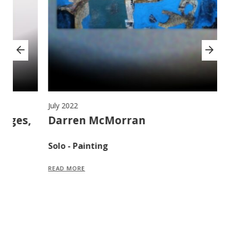
July 2022
Ju
,
Darren McMorran
M
F
Solo - Painting
S
READ MORE
R