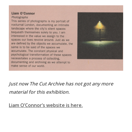
Just now The Cut Archive has not got any more
material for this exhibition.
Liam O’Connor’s website is here.