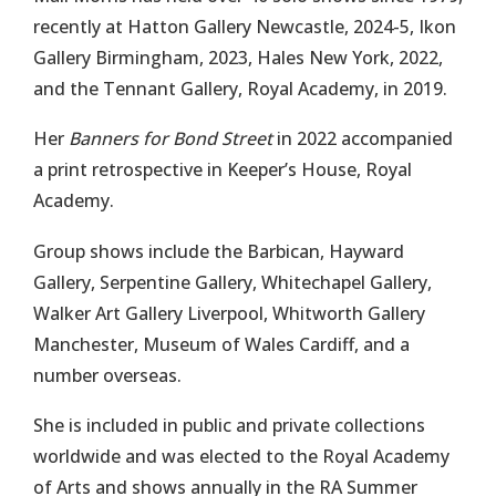
recently at Hatton Gallery Newcastle, 2024-5, Ikon
Gallery Birmingham, 2023, Hales New York, 2022,
and the Tennant Gallery, Royal Academy, in 2019.
Her
Banners for Bond Street
in 2022 accompanied
a print retrospective in Keeper’s House, Royal
Academy.
Group shows include the Barbican, Hayward
Gallery, Serpentine Gallery, Whitechapel Gallery,
Walker Art Gallery Liverpool, Whitworth Gallery
Manchester, Museum of Wales Cardiff, and a
number overseas.
She is included in public and private collections
worldwide and was elected to the Royal Academy
of Arts and shows annually in the RA Summer