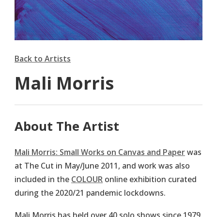
Back to Artists
Mali Morris
About The Artist
Mali Morris: Small Works on Canvas and Paper
was
at The Cut in May/June 2011, and work was also
included in the
COLOUR
online exhibition curated
during the 2020/21 pandemic lockdowns.
Mali Morris has held over 40 solo shows since 1979,