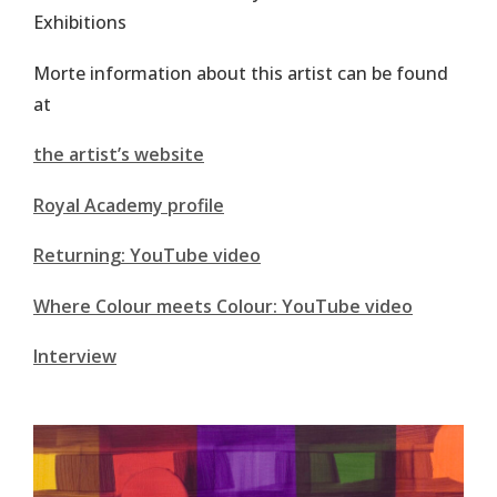
Exhibitions
Morte information about this artist can be found
at
the artist’s website
Royal Academy profile
Returning: YouTube video
Where Colour meets Colour: YouTube video
Interview