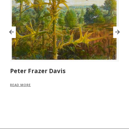
Peter Frazer Davis
M
READ MORE
R