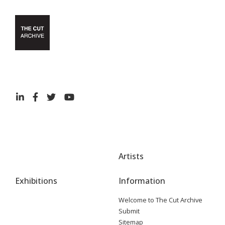
Artists
Exhibitions
Information
Welcome to The Cut Archive
Submit
Sitemap