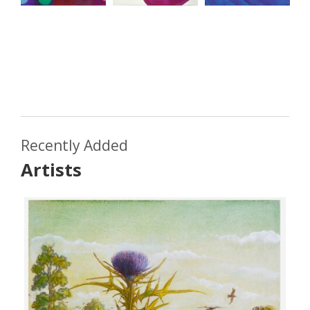
Recently Added
Artists