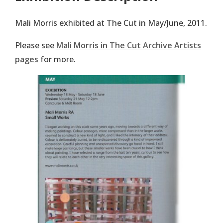
Mali Morris exhibited at The Cut in May/June, 2011.
Please see
Mali Morris in The Cut Archive Artists
pages
for more.