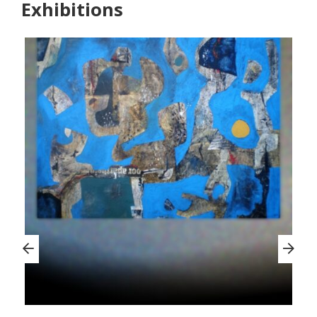
Exhibitions