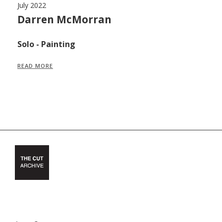
July 2022
Ju
,
Darren McMorran
M
F
Solo - Painting
S
READ MORE
R