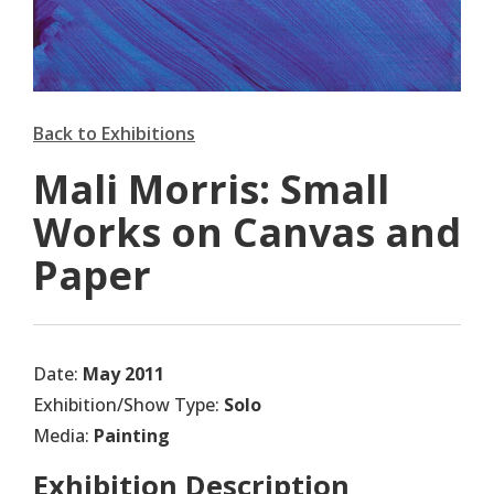
Back to Exhibitions
Mali Morris: Small
Works on Canvas and
Paper
Date:
May 2011
Exhibition/Show Type:
Solo
Media:
Painting
Exhibition Description