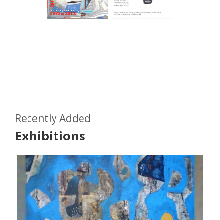
Recently Added
Exhibitions