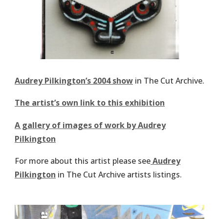
Audrey Pilkington’s 2004 show
in The Cut Archive.
The artist’s own link to this exhibition
A gallery of images of work by Audrey
Pilkington
For more about this artist please see
Audrey
Pilkington
in The Cut Archive artists listings.