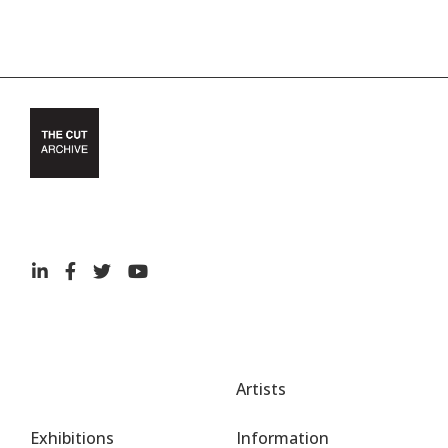
Artists
Exhibitions
Information