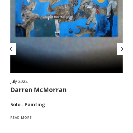
July 2022
Ju
,
Darren McMorran
M
F
Solo - Painting
S
READ MORE
R