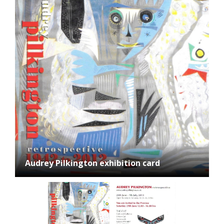
Audrey Pilkington exhibition card, reverse
Audrey Pilkington exhibition card
side