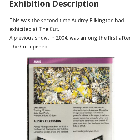
Exhibition Description
This was the second time Audrey Pilkington had
exhibited at The Cut.
A previous show, in 2004, was among the first after
The Cut opened.