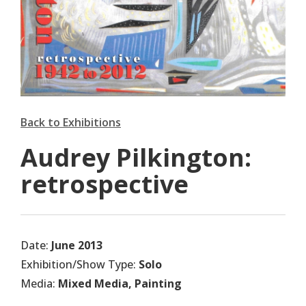
Back to Exhibitions
Audrey Pilkington:
retrospective
Date:
June 2013
Exhibition/Show Type:
Solo
Media:
Mixed Media, Painting