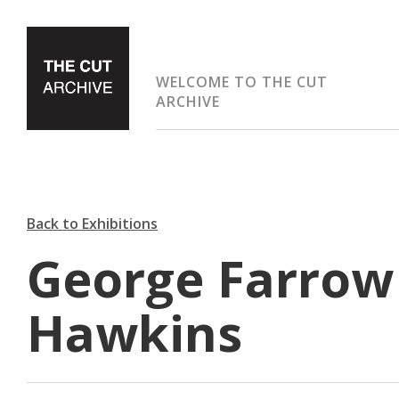
WELCOME TO THE CUT
ARCHIVE
Back to Exhibitions
George Farrow
Hawkins