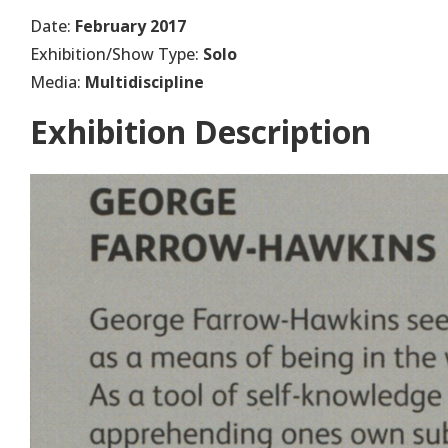
Date:
February 2017
Exhibition/Show Type:
Solo
Media:
Multidiscipline
Exhibition Description