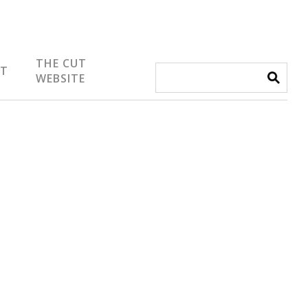
THE CUT
IT
WEBSITE