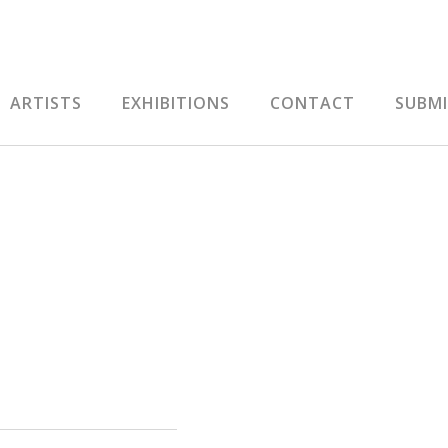
ARTISTS
EXHIBITIONS
CONTACT
SUBM