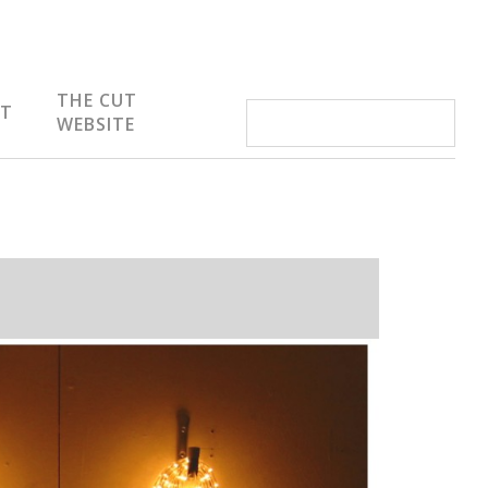
THE CUT
IT
WEBSITE