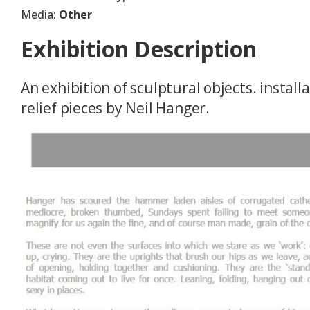
Media:
Other
Exhibition Description
An exhibition of sculptural objects. instal
relief pieces by Neil Hanger.