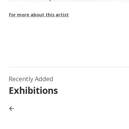
for more about this artist
August 2022
Recently Added
adside
Matt R
July 2019
Exhibitions
Emma Withers
passag