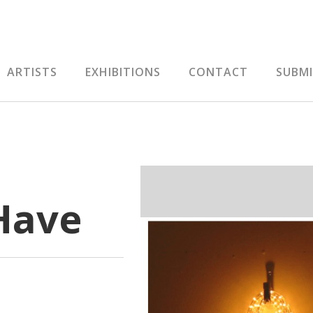
ARTISTS
EXHIBITIONS
CONTACT
SUBM
Have