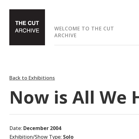
WELCOME TO THE CUT
ARCHIVE
Back to Exhibitions
Now is All We 
Date:
December 2004
Exhibition/Show Type:
Solo