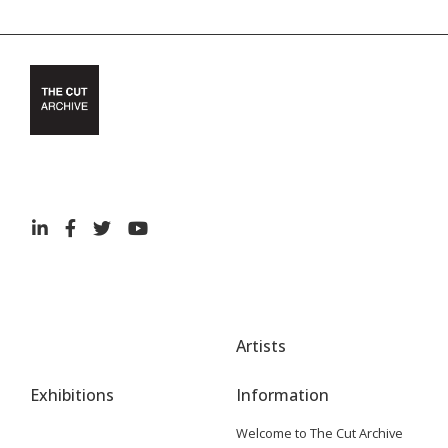
Artists
Exhibitions
Information
Welcome to The Cut Archive