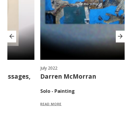
July 2022
Ju
,
Darren McMorran
M
F
Solo - Painting
S
READ MORE
R