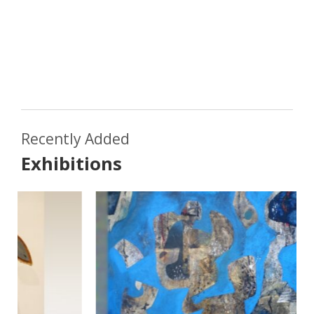
Recently Added
Exhibitions