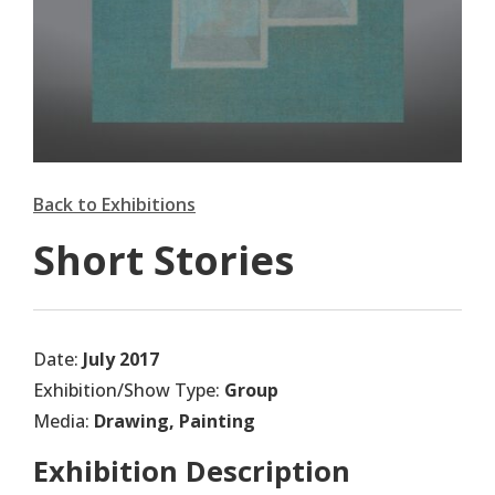
Back to Exhibitions
Short Stories
Date:
July 2017
Exhibition/Show Type:
Group
Media:
Drawing, Painting
Exhibition Description