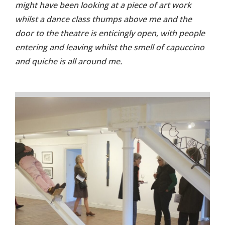
might have been looking at a piece of art work
whilst a dance class thumps above me and the
door to the theatre is enticingly open, with people
entering and leaving whilst the smell of capuccino
and quiche is all around me.