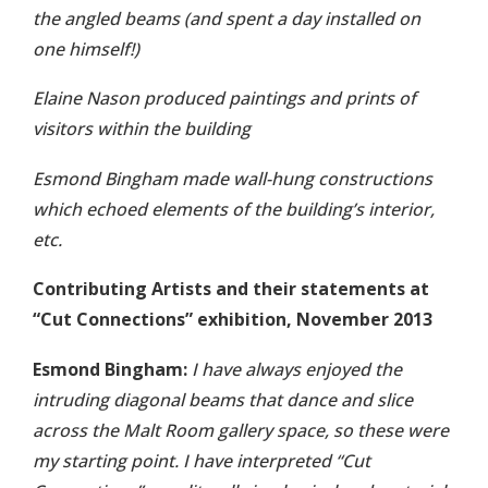
the angled beams (and spent a day installed on
one himself!)
Elaine Nason produced paintings and prints of
visitors within the building
Esmond Bingham made wall-hung constructions
which echoed elements of the building’s interior,
etc.
Contributing Artists and their statements at
“Cut Connections” exhibition, November 2013
Esmond Bingham:
I have always enjoyed the
intruding diagonal beams that dance and slice
across the Malt Room gallery space, so these were
my starting point. I have interpreted “Cut