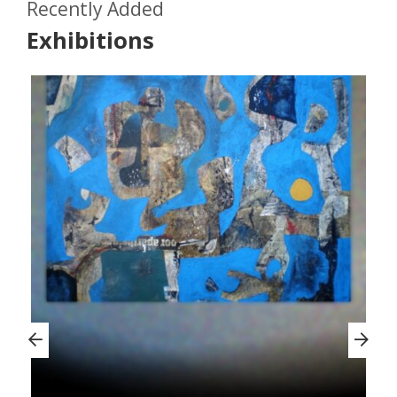
Recently Added
Exhibitions