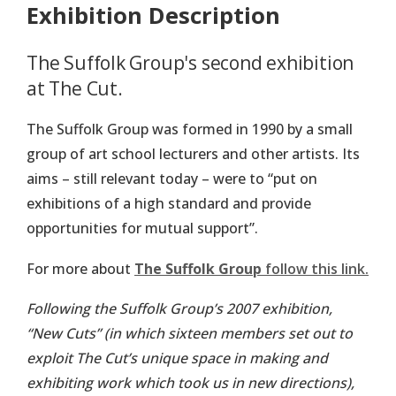
Exhibition Description
The Suffolk Group's second exhibition
at The Cut.
The Suffolk Group was formed in 1990 by a small
group of art school lecturers and other artists. Its
aims – still relevant today – were to “put on
exhibitions of a high standard and provide
opportunities for mutual support”.
For more about
The Suffolk Group
follow this link.
Following the Suffolk Group’s 2007 exhibition,
“New Cuts” (in which sixteen members set out to
exploit The Cut’s unique space in making and
exhibiting work which took us in new directions),