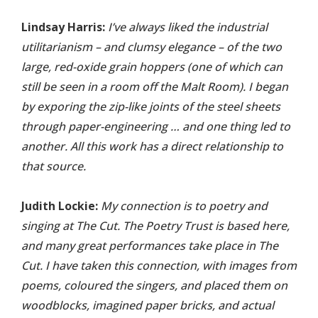
Lindsay Harris:
I’ve always liked the industrial
utilitarianism – and clumsy elegance – of the two
large, red-oxide grain hoppers (one of which can
still be seen in a room off the Malt Room). I began
by exporing the zip-like joints of the steel sheets
through paper-engineering … and one thing led to
another. All this work has a direct relationship to
that source.
Judith Lockie:
My connection is to poetry and
singing at The Cut. The Poetry Trust is based here,
and many great performances take place in The
Cut. I have taken this connection, with images from
poems, coloured the singers, and placed them on
woodblocks, imagined paper bricks, and actual