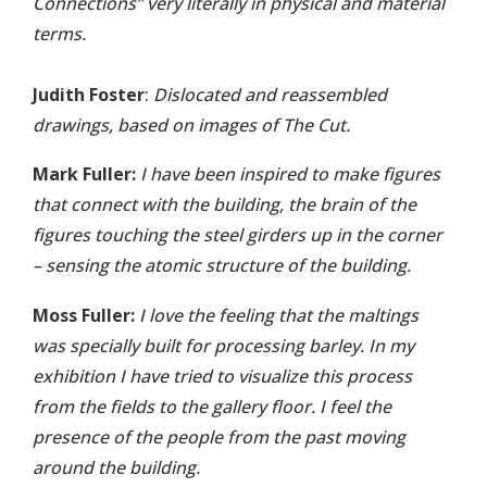
Connections” very literally in physical and material
terms.
Judith Foster
:
Dislocated and reassembled
drawings, based on images of The Cut.
Mark Fuller:
I have been inspired to make figures
that connect with the building, the brain of the
figures touching the steel girders up in the corner
– sensing the atomic structure of the building.
Moss Fuller:
I love the feeling that the maltings
was specially built for processing barley. In my
exhibition I have tried to visualize this process
from the fields to the gallery floor. I feel the
presence of the people from the past moving
around the building.