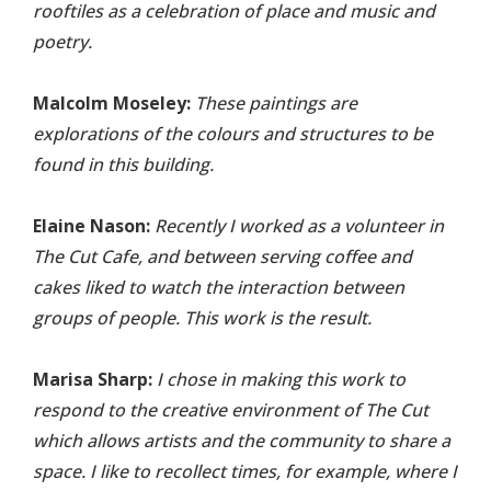
rooftiles as a celebration of place and music and
poetry.
Malcolm Moseley:
These paintings are
explorations of the colours and structures to be
found in this building.
Elaine Nason:
Recently I worked as a volunteer in
The Cut Cafe, and between serving coffee and
cakes liked to watch the interaction between
groups of people. This work is the result.
Marisa Sharp:
I chose in making this work to
respond to the creative environment of The Cut
which allows artists and the community to share a
space. I like to recollect times, for example, where I