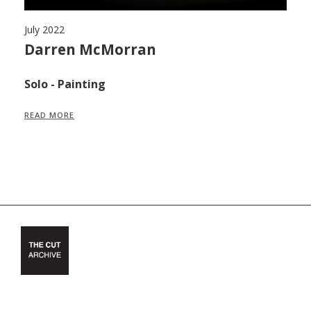
July 2022
Ju
,
Darren McMorran
M
F
Solo - Painting
S
READ MORE
R