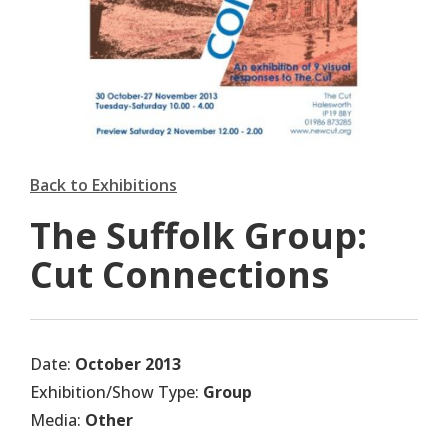
Back to Exhibitions
The Suffolk Group:
Cut Connections
Date:
October 2013
Exhibition/Show Type:
Group
Media:
Other