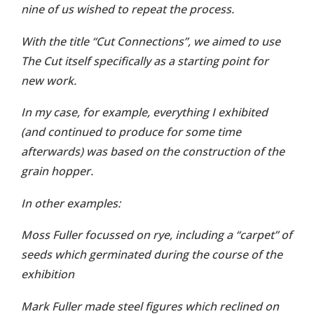
nine of us wished to repeat the process.
With the title “Cut Connections”, we aimed to use
The Cut itself specifically as a starting point for
new work.
In my case, for example, everything I exhibited
(and continued to produce for some time
afterwards) was based on the construction of the
grain hopper.
In other examples:
Moss Fuller focussed on rye, including a “carpet” of
seeds which germinated during the course of the
exhibition
Mark Fuller made steel figures which reclined on