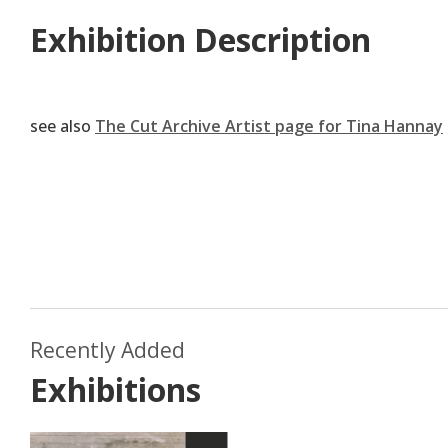
Exhibition Description
see also
The Cut Archive Artist page for Tina Hannay
Aug
Recently Added
M
July 2019
Exhibitions
Emma Withers
p