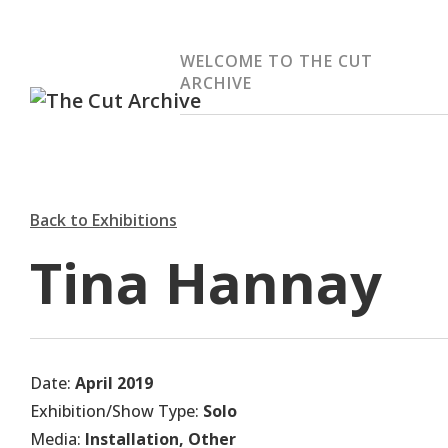
WELCOME TO THE CUT
ARCHIVE
Back to Exhibitions
Tina Hannay
Date:
April 2019
Exhibition/Show Type:
Solo
Media:
Installation, Other