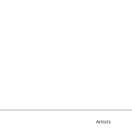
Artists