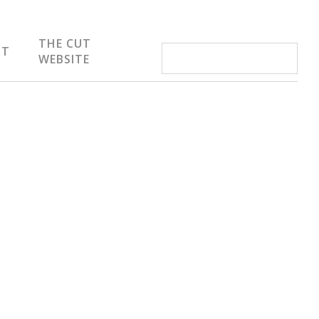
THE CUT
IT
WEBSITE