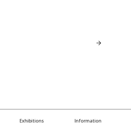
Exhibitions
Information