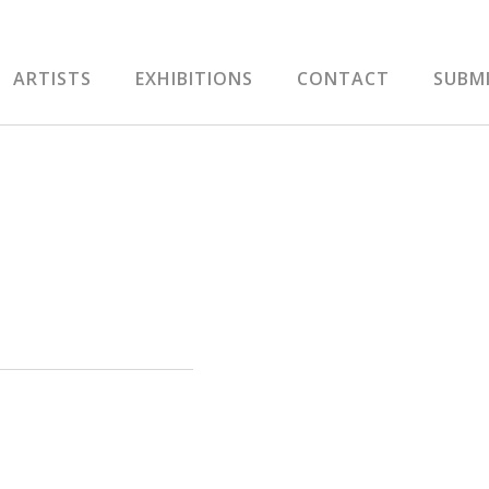
ARTISTS
EXHIBITIONS
CONTACT
SUBM